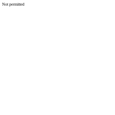
Not permitted