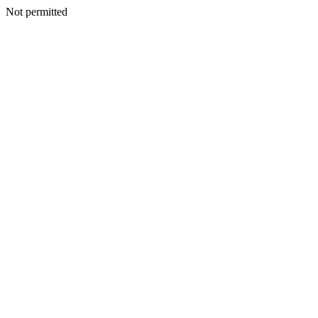
Not permitted