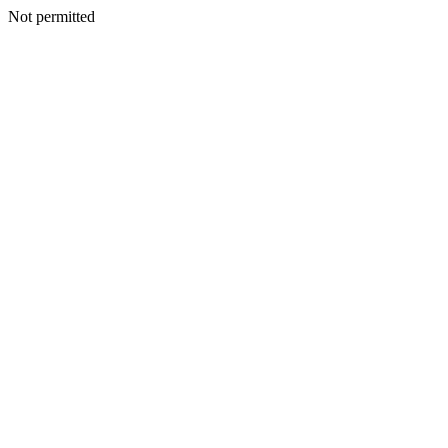
Not permitted