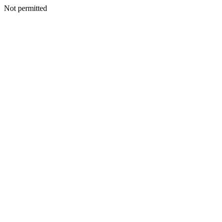
Not permitted