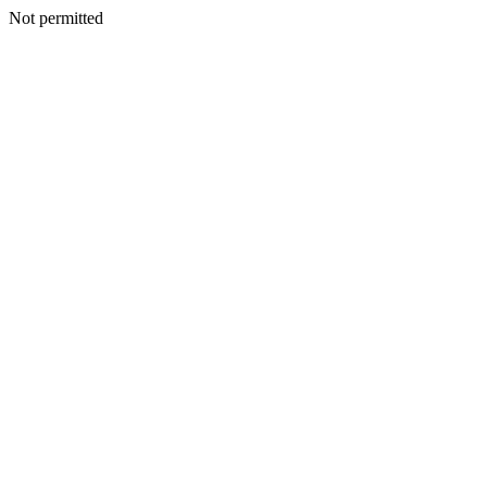
Not permitted