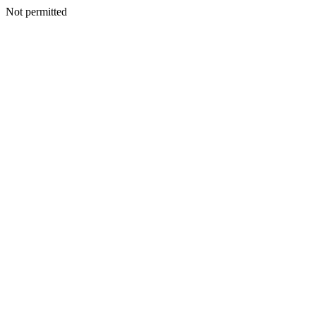
Not permitted