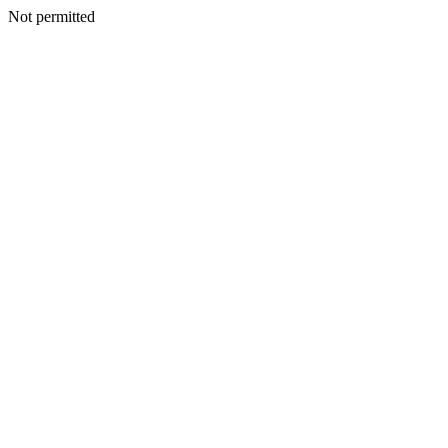
Not permitted