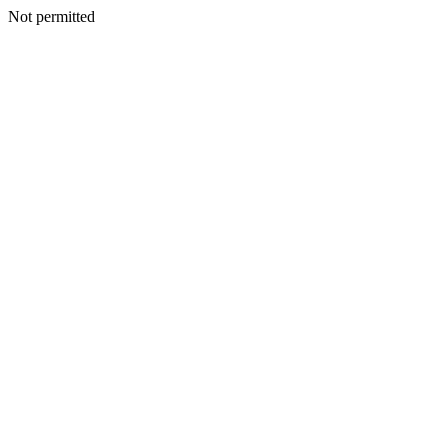
Not permitted