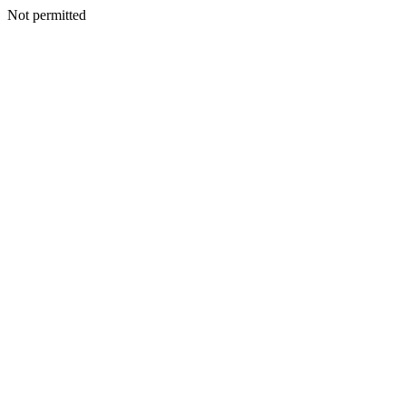
Not permitted