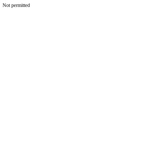
Not permitted