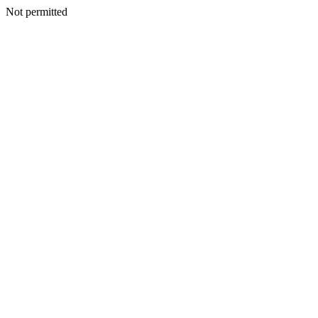
Not permitted