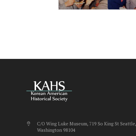
C/O Wing Luke Museum, 719 So King St Seattle,
Washington 98104