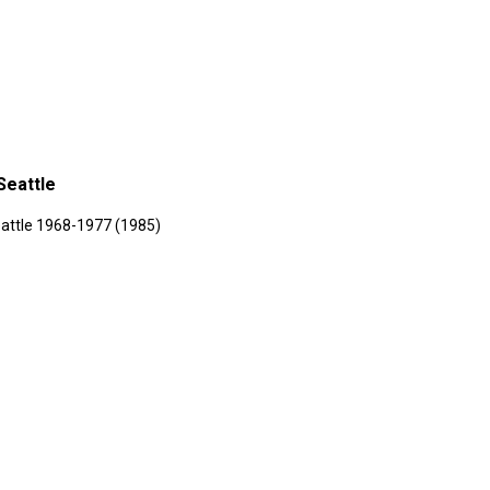
Seattle
attle 1968-1977 (1985)