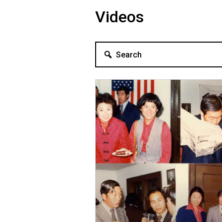
Videos
Search