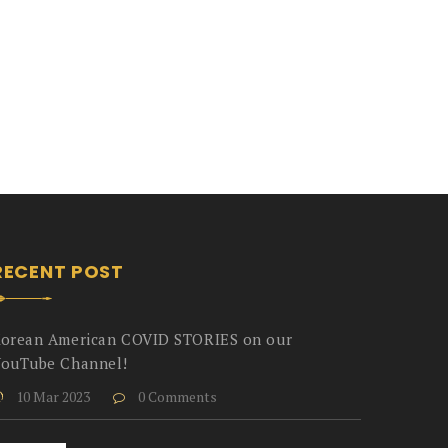
RECENT POST
orean American COVID STORIES on our
ouTube Channel!
10 Mar 2023
0 Comments