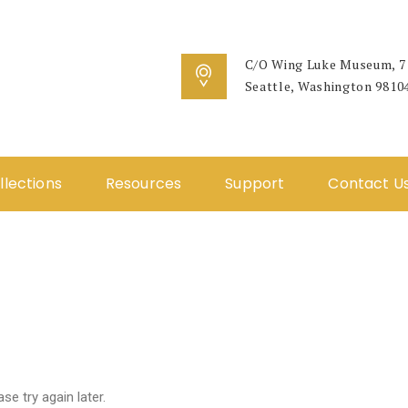
C/O Wing Luke Museum, 71
Seattle, Washington 9810
llections
Resources
Support
Contact U
e try again later.