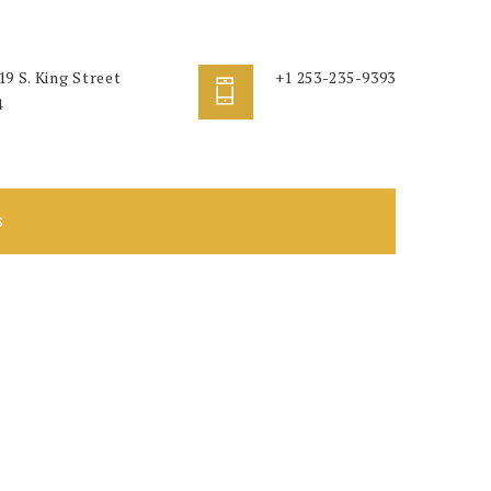
9 S. King Street
+1 253-235-9393
4
s