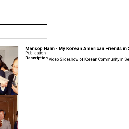
Mansop Hahn - My Korean American Friends in 
Publication
Description
Video Slideshow of Korean Community in Se