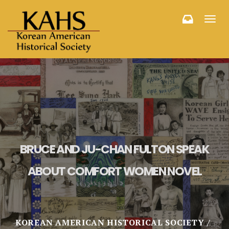
Toggl
navig
BRUCE AND JU-CHAN FULTON SPEAK
ABOUT COMFORT WOMEN NOVEL
KOREAN AMERICAN HISTORICAL SOCIETY