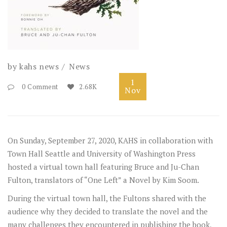
by
kahs news
News
1
0 Comment
2.68K
Nov
On Sunday, September 27, 2020, KAHS in collaboration with
Town Hall Seattle
and
University of Washington Press
hosted a virtual town hall featuring Bruce and Ju-Chan
Fulton, translators of “One Left” a Novel by Kim Soom.
During the virtual town hall, the Fultons shared with the
audience why they decided to translate the novel and the
many challenges they encountered in publishing the book,