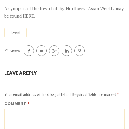
A synopsis of the town hall by
Northwest Asian Weekly
may
be found
HERE
.
Event
Share
LEAVE A REPLY
Your email address will not be published.
Required fields are marked
*
COMMENT
*