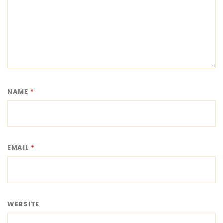
NAME
*
EMAIL
*
WEBSITE