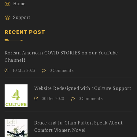
Home
Support
RECENT POST
Korean American COVID STORIES on our YouTube
Channel!
10 Mar 2023
0 Comments
Website Redesigned with 4Culture Support
30 Dec 2020
0 Comments
Bruce and Ju-Chan Fulton Speak About
Comfort Women Novel