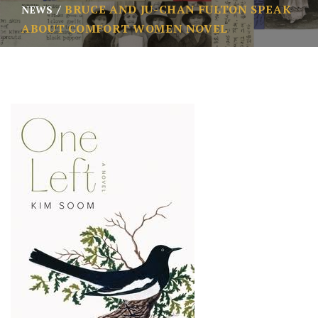
BRUCE AND JU-CHAN FULTON SPEAK
NEWS
ABOUT COMFORT WOMEN NOVEL