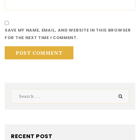
SAVE MY NAME, EMAIL, AND WEBSITE IN THIS BROWSER
FOR THE NEXT TIME I COMMENT.
RECENT POST