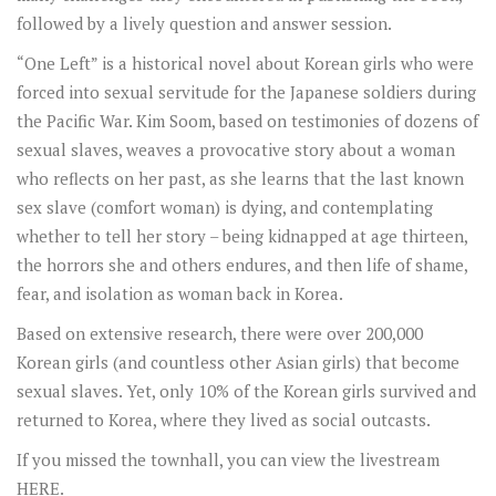
followed by a lively question and answer session.
“One Left” is a historical novel about Korean girls who were
forced into sexual servitude for the Japanese soldiers during
the Pacific War. Kim Soom, based on testimonies of dozens of
sexual slaves, weaves a provocative story about a woman
who reflects on her past, as she learns that the last known
sex slave (comfort woman) is dying, and contemplating
whether to tell her story – being kidnapped at age thirteen,
the horrors she and others endures, and then life of shame,
fear, and isolation as woman back in Korea.
Based on extensive research, there were over 200,000
Korean girls (and countless other Asian girls) that become
sexual slaves. Yet, only 10% of the Korean girls survived and
returned to Korea, where they lived as social outcasts.
If you missed the townhall, you can view the livestream
HERE
.