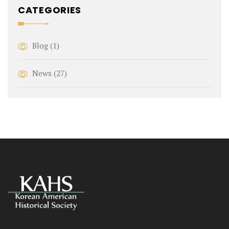
CATEGORIES
Blog
(1)
News
(27)