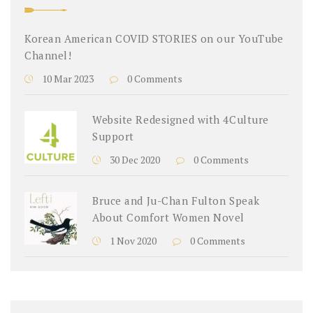
Korean American COVID STORIES on our YouTube
Channel!
10 Mar 2023
0 Comments
Website Redesigned with 4Culture
Support
30 Dec 2020
0 Comments
Bruce and Ju-Chan Fulton Speak
About Comfort Women Novel
1 Nov 2020
0 Comments