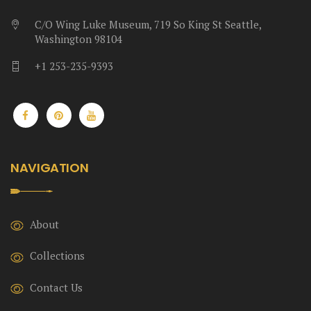
C/O Wing Luke Museum, 719 So King St Seattle,
Washington 98104
+1 253-235-9393
NAVIGATION
About
Collections
Contact Us