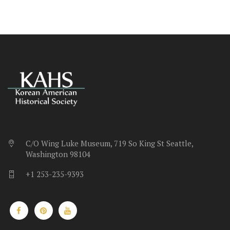
C/O Wing Luke Museum, 719 So King St Seattle,
Washington 98104
+1 253-235-9393