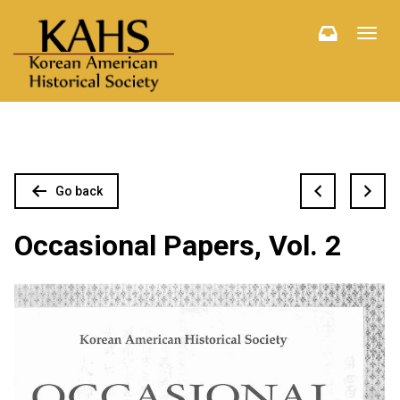
Toggl
navig
Go back
Occasional Papers, Vol. 2