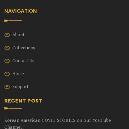
NAVIGATION
About
Collections
Contact Us
Home
Support
RECENT POST
Korean American COVID STORIES on our YouTube
Channel!