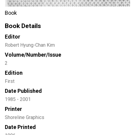
Book
Book Details
Editor
Robert Hyung-Chan Kim
Volume/Number/Issue
2
Edition
First
Date Published
1985 - 2001
Printer
Shoreline Graphics
Date Printed