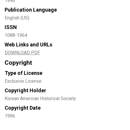
1996
Publication Language
English (US)
ISSN
1088-1964
Web Links and URLs
DOWNLOAD PDF
Copyright
Type of License
Exclusive License
Copyright Holder
Korean American Historical Society
Copyright Date
1996