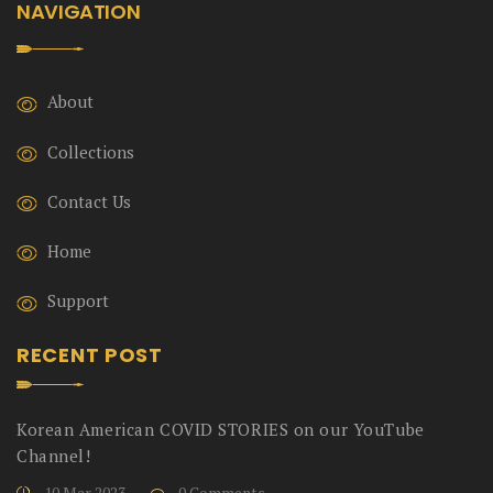
NAVIGATION
About
Collections
Contact Us
Home
Support
RECENT POST
Korean American COVID STORIES on our YouTube
Channel!
10 Mar 2023
0 Comments