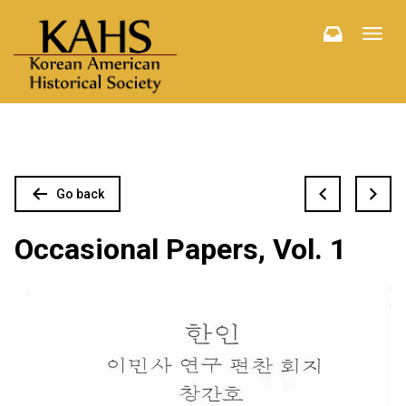
Toggl
navig
Go back
Occasional Papers, Vol. 1