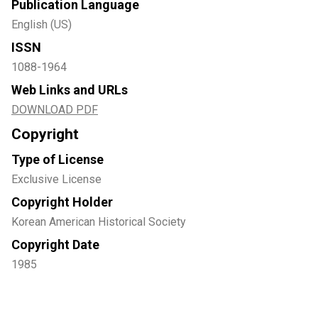
Publication Language
English (US)
ISSN
1088-1964
Web Links and URLs
DOWNLOAD PDF
Copyright
Type of License
Exclusive License
Copyright Holder
Korean American Historical Society
Copyright Date
1985