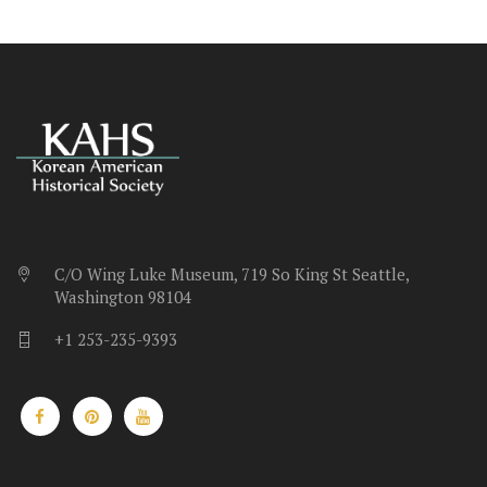
C/O Wing Luke Museum, 719 So King St Seattle,
Washington 98104
+1 253-235-9393