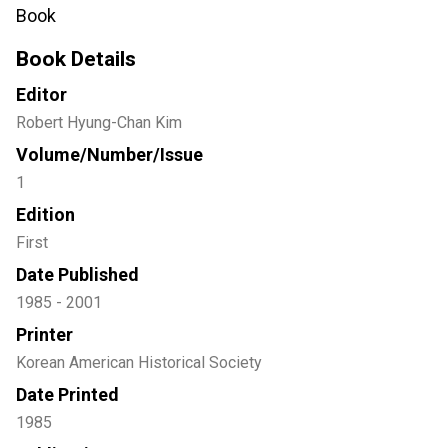
Book
Book Details
Editor
Robert Hyung-Chan Kim
Volume/Number/Issue
1
Edition
First
Date Published
1985 - 2001
Printer
Korean American Historical Society
Date Printed
1985